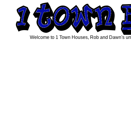
Welcome to 1 Town Houses, Rob and Dawn's umbre